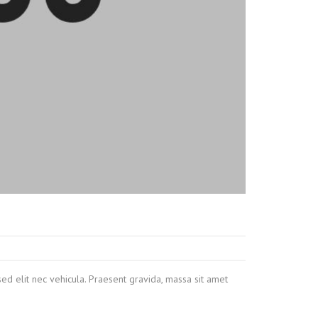
sed elit nec vehicula. Praesent gravida, massa sit amet