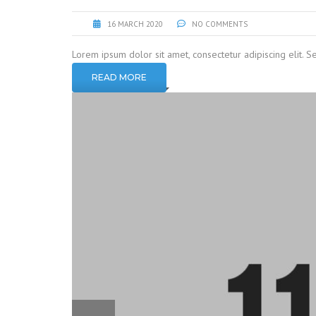
16 MARCH 2020
NO COMMENTS
Lorem ipsum dolor sit amet, consectetur adipiscing elit. S
READ MORE