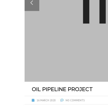
OIL PIPELINE PROJECT
16 MARCH 2020
NO COMMENTS