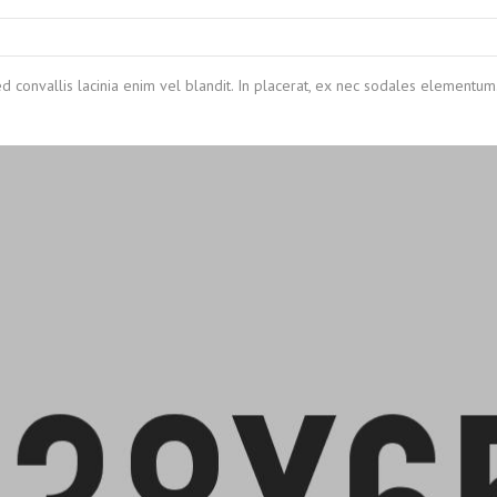
ed convallis lacinia enim vel blandit. In placerat, ex nec sodales elementum