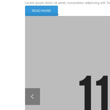
Lorem ipsum dolor sit amet, consectetur adipiscing elit. S
READ MORE