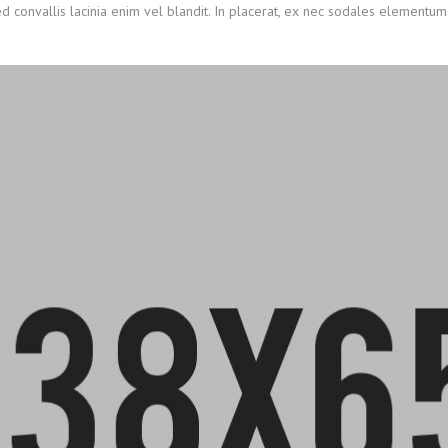
ed convallis lacinia enim vel blandit. In placerat, ex nec sodales elementum