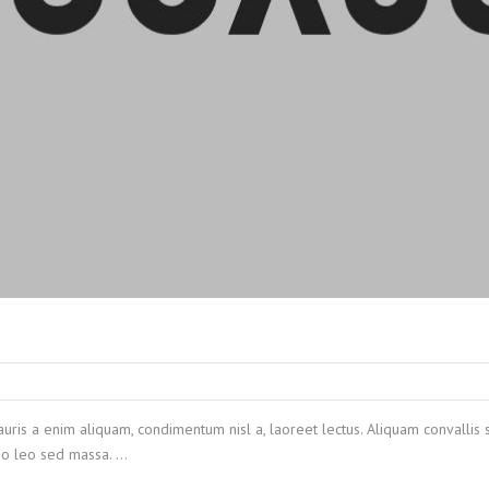
auris a enim aliquam, condimentum nisl a, laoreet lectus. Aliquam convallis 
 leo leo sed massa. …