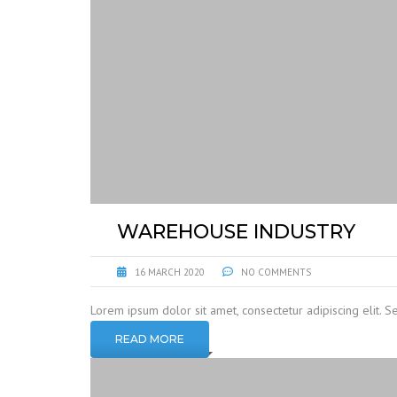
WAREHOUSE INDUSTRY
16 MARCH 2020
NO COMMENTS
Lorem ipsum dolor sit amet, consectetur adipiscing elit. S
READ MORE