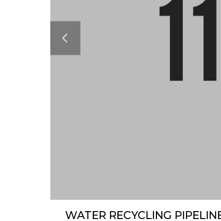
WATER RECYCLING PIPELIN