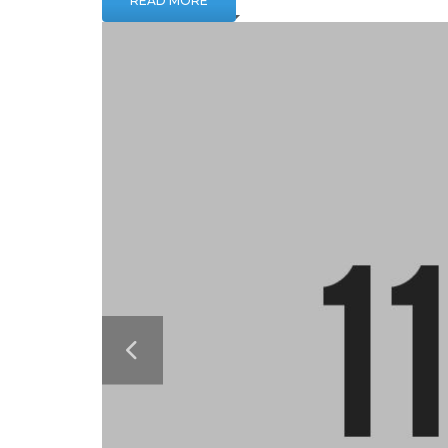
READ MORE