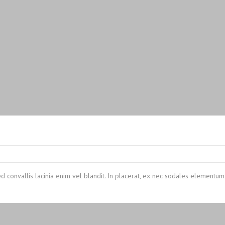
ed convallis lacinia enim vel blandit. In placerat, ex nec sodales elementum