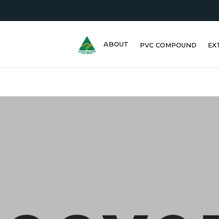
ABOUT
PVC COMPOUND
EX