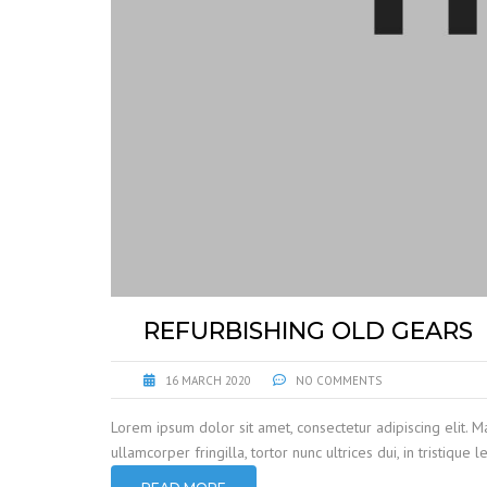
REFURBISHING OLD GEARS
16 MARCH 2020
NO COMMENTS
Lorem ipsum dolor sit amet, consectetur adipiscing elit. M
ullamcorper fringilla, tortor nunc ultrices dui, in tristique