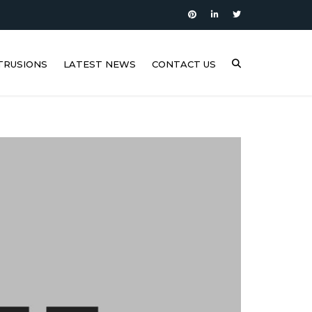
TRUSIONS
LATEST NEWS
CONTACT US