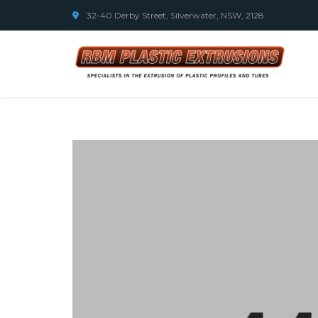
32-40 Derby Street, Silverwater, NSW, 2128