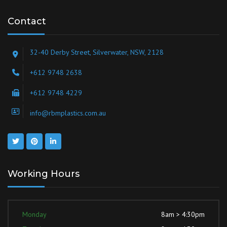
Contact
32-40 Derby Street, Silverwater, NSW, 2128
+612 9748 2638
+612 9748 4229
info@rbmplastics.com.au
Working Hours
Monday
8am > 4:30pm