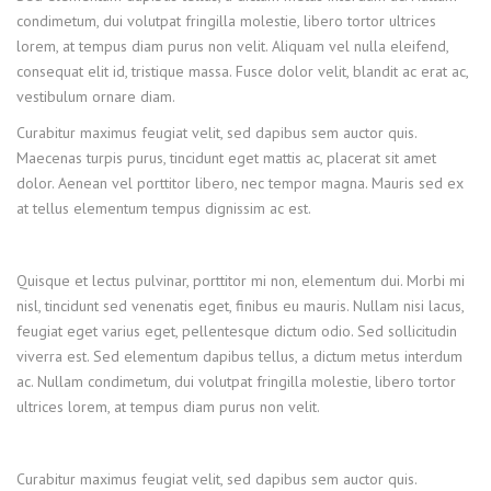
condimetum, dui volutpat fringilla molestie, libero tortor ultrices
lorem, at tempus diam purus non velit. Aliquam vel nulla eleifend,
consequat elit id, tristique massa. Fusce dolor velit, blandit ac erat ac,
vestibulum ornare diam.
Curabitur maximus feugiat velit, sed dapibus sem auctor quis.
Maecenas turpis purus, tincidunt eget mattis ac, placerat sit amet
dolor. Aenean vel porttitor libero, nec tempor magna. Mauris sed ex
at tellus elementum tempus dignissim ac est.
Quisque et lectus pulvinar, porttitor mi non, elementum dui. Morbi mi
nisl, tincidunt sed venenatis eget, finibus eu mauris. Nullam nisi lacus,
feugiat eget varius eget, pellentesque dictum odio. Sed sollicitudin
viverra est. Sed elementum dapibus tellus, a dictum metus interdum
ac. Nullam condimetum, dui volutpat fringilla molestie, libero tortor
ultrices lorem, at tempus diam purus non velit.
Curabitur maximus feugiat velit, sed dapibus sem auctor quis.