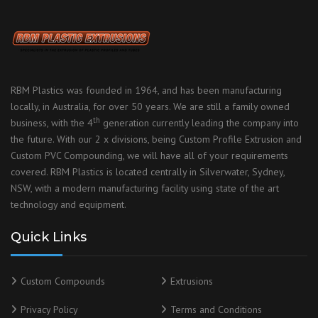
RBM Plastics was founded in 1964, and has been manufacturing
locally, in Australia, for over 50 years. We are still a family owned
th
business, with the 4
generation currently leading the company into
the future. With our 2 x divisions, being Custom Profile Extrusion and
Custom PVC Compounding, we will have all of your requirements
covered. RBM Plastics is located centrally in Silverwater, Sydney,
NSW, with a modern manufacturing facility using state of the art
technology and equipment.
Quick Links
Custom Compounds
Extrusions
Privacy Policy
Terms and Conditions