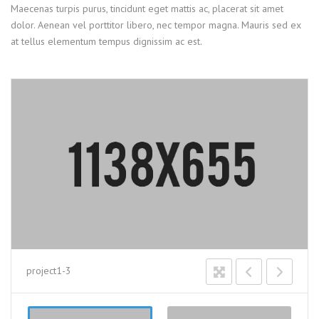
Maecenas turpis purus, tincidunt eget mattis ac, placerat sit amet
dolor. Aenean vel porttitor libero, nec tempor magna. Mauris sed ex
at tellus elementum tempus dignissim ac est.
project1-3