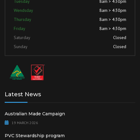
Tuesday
8am > 4:30pm
Wendsday
8am > 4:30pm
Thursday
8am > 4:30pm
Friday
8am > 4:30pm
Saturday
Closed
Sunday
Closed
Latest News
Australian Made Campaign
19 MARCH 2026
PVC Stewardship program