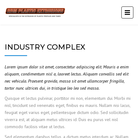
INDUSTRY COMPLEX
Lorem ipsum dolor sit amet, consectetur adipiscing elit. Mauris a enim
aliquam, condimentum nisl a, laoreet lectus. Aliquam convallis sed elit
nec vehicula. Praesent gravida, massa sit amet ullamcorper fringilla,
tortor nunc ultrices dui, in tristique leo leo sed massa.
Quisque et lectus pulvinar, porttitor mi non, elementum dui. Morbi mi
nisl, tincidunt sed venenatis eget, finibus eu mauris. Nullam nisi lacus,
feugiat eget varius eget, pellentesque dictum odio. Sed sollicitudin
viverra est, at aliquam metus ultrices id. Duis eu purus vel nisl
commodo facilisis vitae ut lectus.
Sed elementum dapibus tellus, a dictum metus interdum ac. Nullam