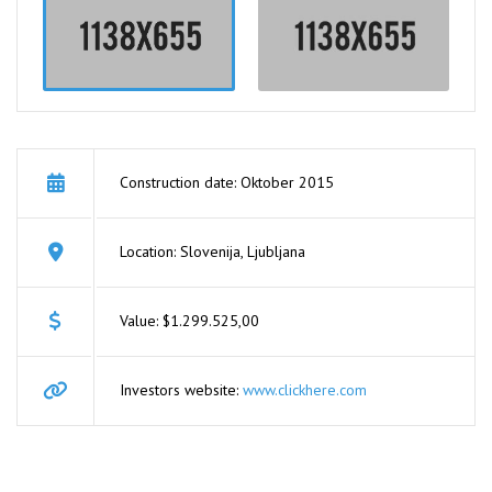
Construction date: Oktober 2015
Location: Slovenija, Ljubljana
Value: $1.299.525,00
Investors website:
www.clickhere.com