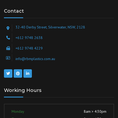
Contact
32-40 Derby Street, Silverwater, NSW, 2128
+612 9748 2638
+612 9748 4229
info@rbmplastics.com.au
Working Hours
Monday
8am > 4:30pm