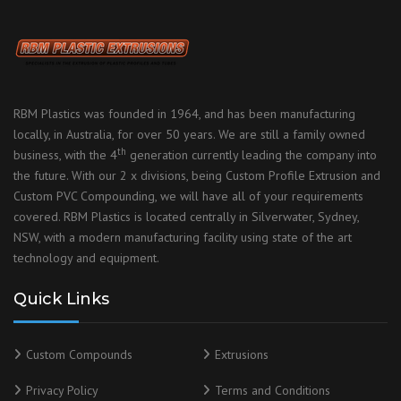
RBM Plastics was founded in 1964, and has been manufacturing
locally, in Australia, for over 50 years. We are still a family owned
th
business, with the 4
generation currently leading the company into
the future. With our 2 x divisions, being Custom Profile Extrusion and
Custom PVC Compounding, we will have all of your requirements
covered. RBM Plastics is located centrally in Silverwater, Sydney,
NSW, with a modern manufacturing facility using state of the art
technology and equipment.
Quick Links
Custom Compounds
Extrusions
Privacy Policy
Terms and Conditions