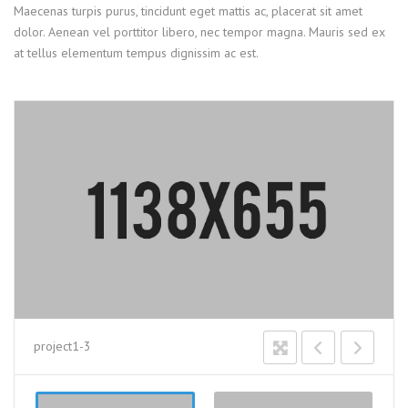
Maecenas turpis purus, tincidunt eget mattis ac, placerat sit amet
dolor. Aenean vel porttitor libero, nec tempor magna. Mauris sed ex
at tellus elementum tempus dignissim ac est.
project1-3