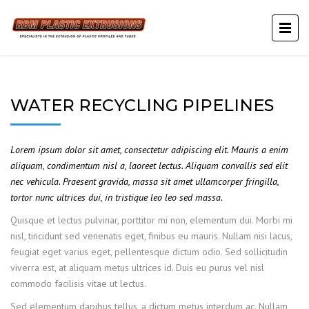
WATER RECYCLING PIPELINES
Lorem ipsum dolor sit amet, consectetur adipiscing elit. Mauris a enim
aliquam, condimentum nisl a, laoreet lectus. Aliquam convallis sed elit
nec vehicula. Praesent gravida, massa sit amet ullamcorper fringilla,
tortor nunc ultrices dui, in tristique leo leo sed massa.
Quisque et lectus pulvinar, porttitor mi non, elementum dui. Morbi mi
nisl, tincidunt sed venenatis eget, finibus eu mauris. Nullam nisi lacus,
feugiat eget varius eget, pellentesque dictum odio. Sed sollicitudin
viverra est, at aliquam metus ultrices id. Duis eu purus vel nisl
commodo facilisis vitae ut lectus.
Sed elementum dapibus tellus, a dictum metus interdum ac. Nullam