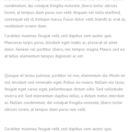
condimetum, dui volutpat fringilla molestie, libero tortor ultrices
lorem, at tempus diam purus non velit. Aliquam vel nulla eleifend,
consequat elit id, tristique massa. Fusce dolor velit, blandit ac erat ac,
vestibulum ornare diam.
Curabitur maximus feugiat velit, sed dapibus sem auctor quis.
Maecenas turpis purus, tincidunt eget mattis ac, placerat sit amet
dolor. Aenean vel porttitor libero, nec tempor magna. Mauris sed ex
at tellus elementum tempus dignissim ac est.
Quisque et lectus pulvinar, porttitor mi non, elementum dui. Morbi mi
nisl, tincidunt sed venenatis eget, finibus eu mauris. Nullam nisi lacus,
feugiat eget varius eget, pellentesque dictum odio. Sed sollicitudin
viverra est. Sed elementum dapibus tellus, a dictum metus interdum
ac. Nullam condimetum, dui volutpat fringilla molestie, libero tortor
ultrices lorem, at tempus diam purus non velit.
Curabitur maximus feugiat velit, sed dapibus sem auctor quis.