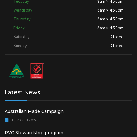
Tuesday
8am > 4:30pm
Wendsday
8am > 4:30pm
Thursday
8am > 4:30pm
Friday
8am > 4:30pm
Saturday
Closed
Sunday
Closed
Latest News
Australian Made Campaign
19 MARCH 2026
PVC Stewardship program