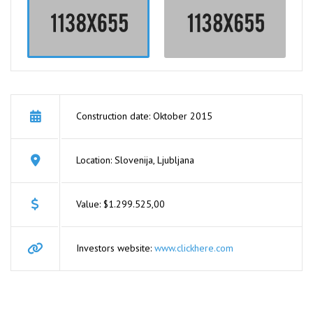
Construction date: Oktober 2015
Location: Slovenija, Ljubljana
Value: $1.299.525,00
Investors website:
www.clickhere.com