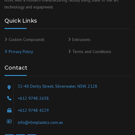
NSW, with a modern manufacturing facility using state of the art
technology and equipment.
Quick Links
Custom Compounds
Extrusions
Privacy Policy
Terms and Conditions
Contact
32-40 Derby Street, Silverwater, NSW, 2128
+612 9748 2638
+612 9748 4229
info@rbmplastics.com.au