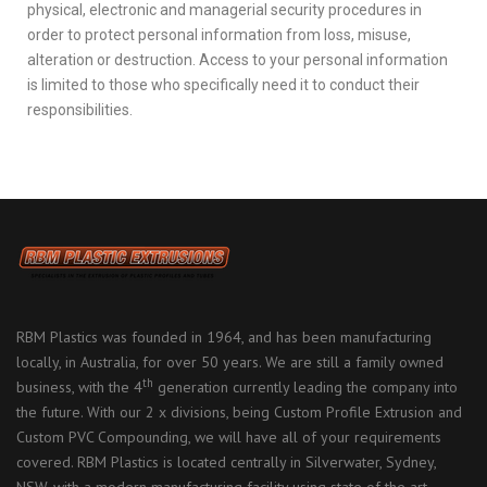
physical, electronic and managerial security procedures in
order to protect personal information from loss, misuse,
alteration or destruction. Access to your personal information
is limited to those who specifically need it to conduct their
responsibilities.
RBM Plastics was founded in 1964, and has been manufacturing
locally, in Australia, for over 50 years. We are still a family owned
th
business, with the 4
generation currently leading the company into
the future. With our 2 x divisions, being Custom Profile Extrusion and
Custom PVC Compounding, we will have all of your requirements
covered. RBM Plastics is located centrally in Silverwater, Sydney,