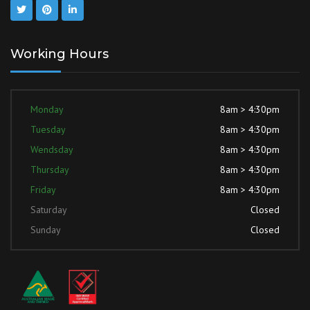
Working Hours
Monday
8am > 4:30pm
Tuesday
8am > 4:30pm
Wendsday
8am > 4:30pm
Thursday
8am > 4:30pm
Friday
8am > 4:30pm
Saturday
Closed
Sunday
Closed