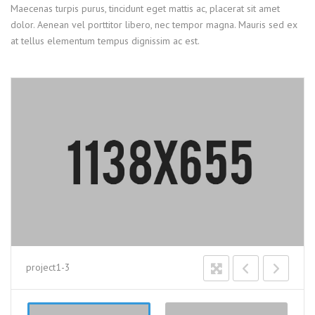
Maecenas turpis purus, tincidunt eget mattis ac, placerat sit amet
dolor. Aenean vel porttitor libero, nec tempor magna. Mauris sed ex
at tellus elementum tempus dignissim ac est.
project1-3