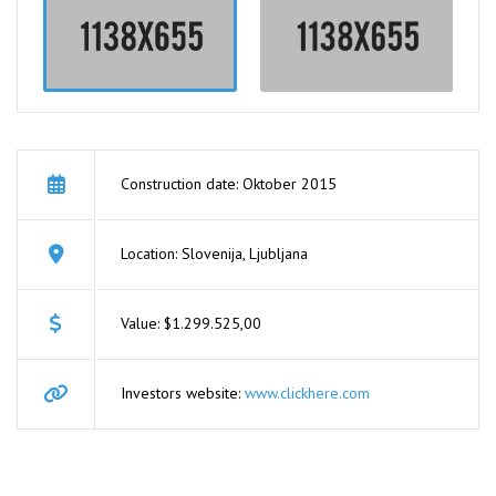
Construction date: Oktober 2015
Location: Slovenija, Ljubljana
Value: $1.299.525,00
Investors website:
www.clickhere.com