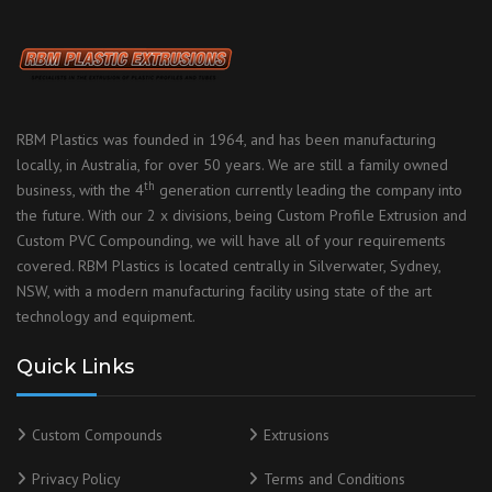
RBM Plastics was founded in 1964, and has been manufacturing
locally, in Australia, for over 50 years. We are still a family owned
th
business, with the 4
generation currently leading the company into
the future. With our 2 x divisions, being Custom Profile Extrusion and
Custom PVC Compounding, we will have all of your requirements
covered. RBM Plastics is located centrally in Silverwater, Sydney,
NSW, with a modern manufacturing facility using state of the art
technology and equipment.
Quick Links
Custom Compounds
Extrusions
Privacy Policy
Terms and Conditions