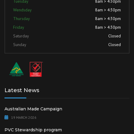
Tuesday
8am > 4:30pm
Wendsday
8am > 4:30pm
Thursday
8am > 4:30pm
Friday
8am > 4:30pm
Saturday
Closed
Sunday
Closed
Latest News
Australian Made Campaign
19 MARCH 2026
PVC Stewardship program