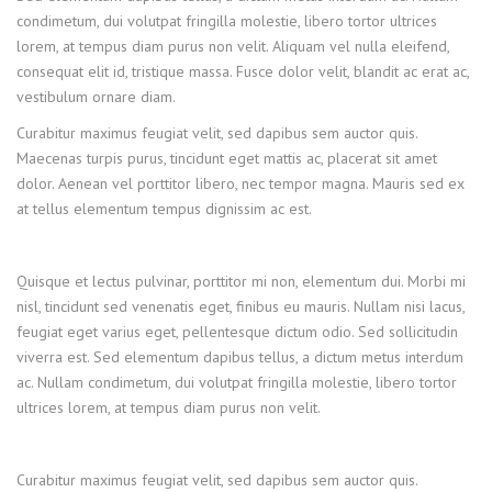
condimetum, dui volutpat fringilla molestie, libero tortor ultrices
lorem, at tempus diam purus non velit. Aliquam vel nulla eleifend,
consequat elit id, tristique massa. Fusce dolor velit, blandit ac erat ac,
vestibulum ornare diam.
Curabitur maximus feugiat velit, sed dapibus sem auctor quis.
Maecenas turpis purus, tincidunt eget mattis ac, placerat sit amet
dolor. Aenean vel porttitor libero, nec tempor magna. Mauris sed ex
at tellus elementum tempus dignissim ac est.
Quisque et lectus pulvinar, porttitor mi non, elementum dui. Morbi mi
nisl, tincidunt sed venenatis eget, finibus eu mauris. Nullam nisi lacus,
feugiat eget varius eget, pellentesque dictum odio. Sed sollicitudin
viverra est. Sed elementum dapibus tellus, a dictum metus interdum
ac. Nullam condimetum, dui volutpat fringilla molestie, libero tortor
ultrices lorem, at tempus diam purus non velit.
Curabitur maximus feugiat velit, sed dapibus sem auctor quis.