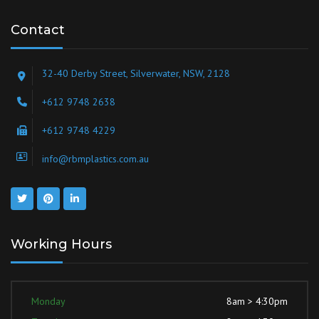
Contact
32-40 Derby Street, Silverwater, NSW, 2128
+612 9748 2638
+612 9748 4229
info@rbmplastics.com.au
Working Hours
Monday
8am > 4:30pm