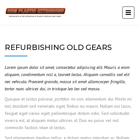
REFURBISHING OLD GEARS
Lorem ipsum dolor sit amet, consectetur adipiscing elit. Mauris a enim
aliquam, condimentum nisl a, laoreet lectus. Aliquam convallis sed elit
nec vehicula. Praesent gravida, massa sit amet ullamcorper fringilla,
tortor nunc ultrices dui, in tristique leo leo sed massa.
Quisque et lectus pulvinar, porttitor mi non, elementum dui. Morbi mi
nisl, tincidunt sed venenatis eget, finibus eu mauris. Nullam nisi lacus,
feugiat eget varius eget, pellentesque dictum odio. Sed sollicitudin
viverra est, at aliquam metus ultrices id. Duis eu purus vel nisl
commodo facilisis vitae ut lectus.
Sed elementum dapibus tellus, a dictum metus interdum ac. Nullam