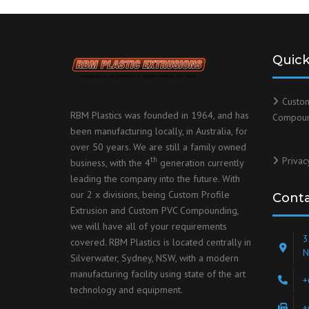
Quick
Custo
RBM Plastics was founded in 1964, and has
Compou
been manufacturing locally, in Australia, for
over 50 years. We are still a family owned
Privac
th
business, with the 4
generation currently
leading the company into the future. With
our 2 x divisions, being Custom Profile
Cont
Extrusion and Custom PVC Compounding,
we will have all of your requirements
3
covered. RBM Plastics is located centrally in
N
Silverwater, Sydney, NSW, with a modern
manufacturing facility using state of the art
+
technology and equipment.
+