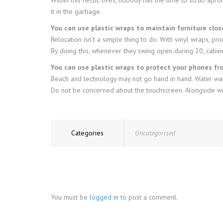
it in the garbage.
You can use plastic wraps to maintain furniture clo
Relocation isn’t a simple thing to do. With vinyl wraps, pr
By doing this, whenever they swing open during 20, cabine
You can use plastic wraps to protect your phones f
Beach and technology may not go hand in hand. Water wave
Do not be concerned about the touchscreen. Alongside with
Categories
Uncategorised
You must be
logged in
to post a comment.