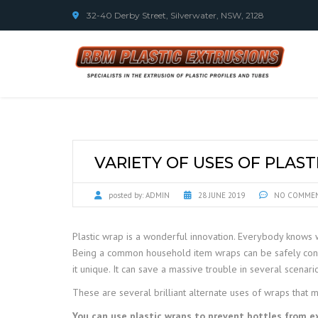
32-40 Derby Street, Silverwater, NSW, 2128
VARIETY OF USES OF PLAS
posted by:
ADMIN
28 JUNE 2019
NO COMME
Plastic wrap is a wonderful innovation. Everybody knows w
Being a common household item wraps can be safely conside
it unique. It can save a massive trouble in several scenari
These are several brilliant alternate uses of wraps that 
You can use plastic wraps to prevent bottles from e