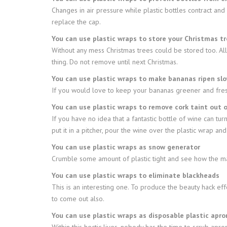
Changes in air pressure while plastic bottles contract an
replace the cap.
You can use plastic wraps to store your Christmas t
Without any mess Christmas trees could be stored too. All
thing. Do not remove until next Christmas.
You can use plastic wraps to make bananas ripen slo
If you would love to keep your bananas greener and freshe
You can use plastic wraps to remove cork taint out 
If you have no idea that a fantastic bottle of wine can turn 
put it in a pitcher, pour the wine over the plastic wrap an
You can use plastic wraps as snow generator
Crumble some amount of plastic tight and see how the magi
You can use plastic wraps to eliminate blackheads
This is an interesting one. To produce the beauty hack ef
to come out also.
You can use plastic wraps as disposable plastic apro
Within this hectic lives, nobody has the time to scrub apr