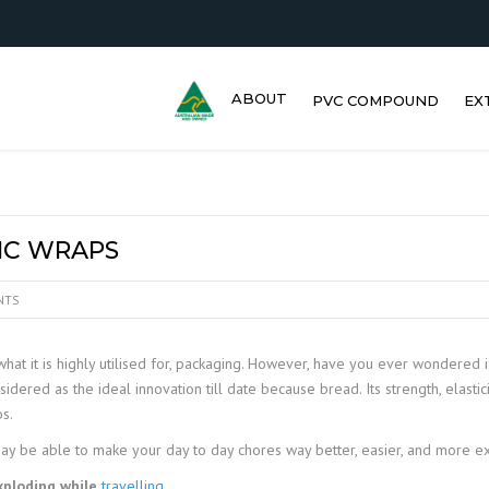
ABOUT
PVC COMPOUND
EX
TIC WRAPS
NTS
hat it is highly utilised for, packaging. However, have you ever wondered 
red as the ideal innovation till date because bread. Its strength, elastici
os.
may be able to make your day to day chores way better, easier, and more exc
xploding while
travelling