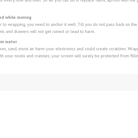
sed while moving
ior to wrapping, you need to anchor it well. Till you do not pass back on th
ts and drawers will not get ruined or lead to harm.
rom water
s, sand, moist air harm your electronics and could create scratches. Wrap
 your nooks and crannies, your screen will surely be protected from fillin