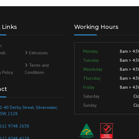
 Links
Working Hours
m
Monday
8am > 4:
nds
Extrusions
Tuesday
8am > 4:
Terms and
Wendsday
8am > 4:
y Policy
Conditions
Thursday
8am > 4:
Friday
8am > 4:
act
Saturday
Cl
Sunday
Cl
2-40 Derby Street, Silverwater,
SW, 2128
612 9748 2638
612 9748 4229