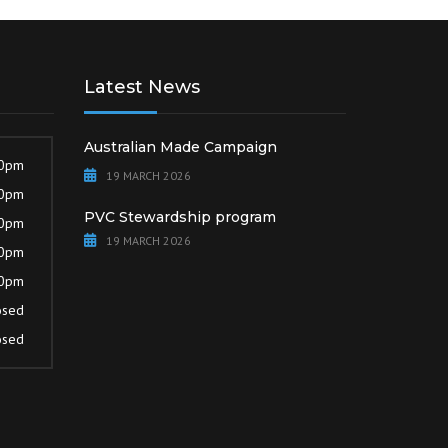
Latest News
Australian Made Campaign
30pm
19 MARCH 2026
30pm
PVC Stewardship program
30pm
19 MARCH 2026
30pm
30pm
osed
osed