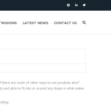
TRUSIONS
LATEST NEWS
CONTACT US
if there are loads of other ways to use products also?
ty and able to fit into or around any shape is what makes
iting: