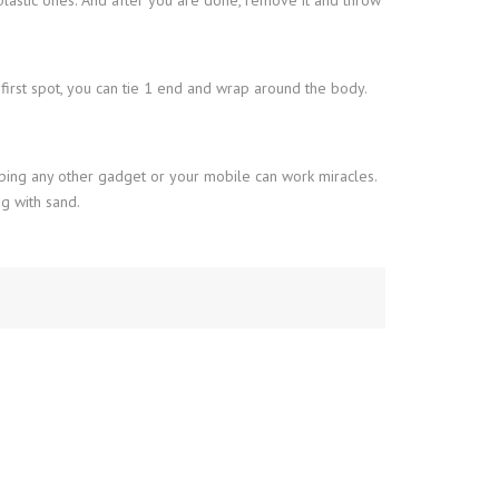
e first spot, you can tie 1 end and wrap around the body.
ping any other gadget or your mobile can work miracles.
g with sand.