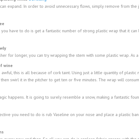
d can expand. In order to avoid unnecessary flows, simply remove from the
ree
 you have to do is get a fantastic number of strong plastic wrap that it ca
wly
r for longer, you can try wrapping the stem with some plastic wrap. As a re
of wine
awful, this is all because of cork taint. Using just a little quantity of plasti
d then swirl it in the pitcher to get ten or five minutes. The wrap will cons
c happens. It is going to surely resemble a snow, making a fantastic foun
fective you need to do is rub Vaseline on your nose and place a plastic ba
ns
ons every now and then. So all you can do is replace fabric aprons with the