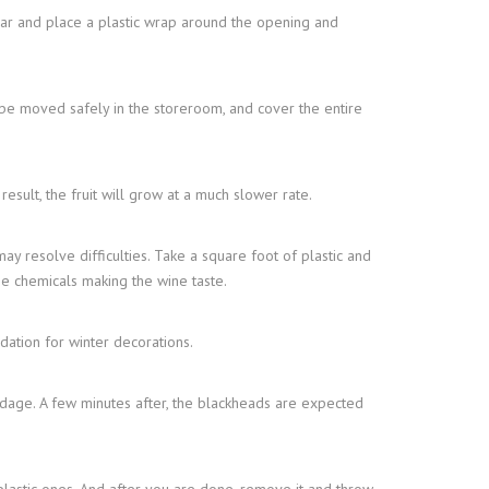
 jar and place a plastic wrap around the opening and
n be moved safely in the storeroom, and cover the entire
sult, the fruit will grow at a much slower rate.
c may resolve difficulties. Take a square foot of plastic and
ume chemicals making the wine taste.
dation for winter decorations.
ndage. A few minutes after, the blackheads are expected
 plastic ones. And after you are done, remove it and throw