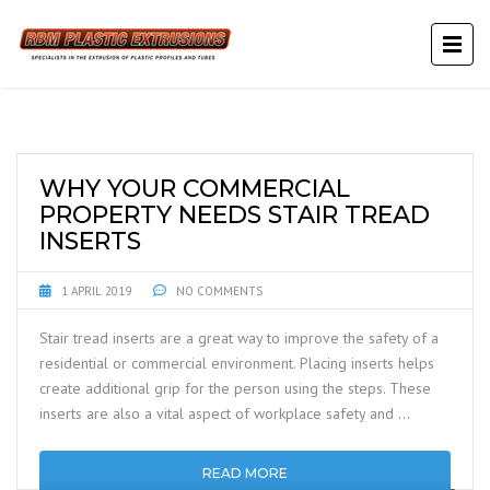
WHY YOUR COMMERCIAL
PROPERTY NEEDS STAIR TREAD
INSERTS
1 APRIL 2019
NO COMMENTS
Stair tread inserts are a great way to improve the safety of a
residential or commercial environment. Placing inserts helps
create additional grip for the person using the steps. These
inserts are also a vital aspect of workplace safety and …
READ MORE