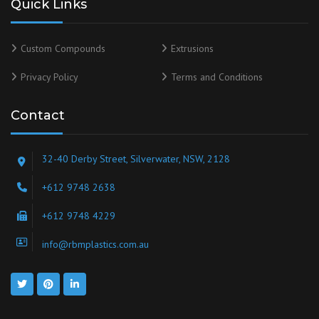
Quick Links
Custom Compounds
Extrusions
Privacy Policy
Terms and Conditions
Contact
32-40 Derby Street, Silverwater, NSW, 2128
+612 9748 2638
+612 9748 4229
info@rbmplastics.com.au