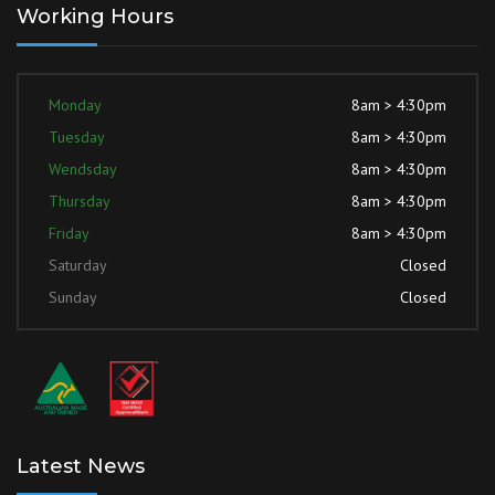
Working Hours
Monday
8am > 4:30pm
Tuesday
8am > 4:30pm
Wendsday
8am > 4:30pm
Thursday
8am > 4:30pm
Friday
8am > 4:30pm
Saturday
Closed
Sunday
Closed
Latest News