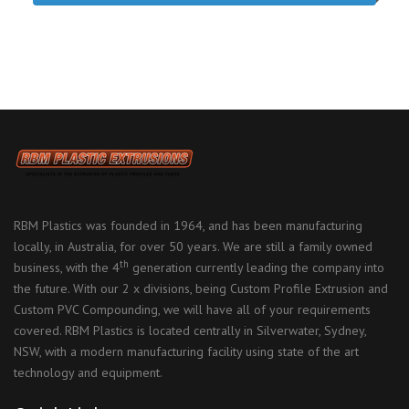
RBM Plastics was founded in 1964, and has been manufacturing
locally, in Australia, for over 50 years. We are still a family owned
th
business, with the 4
generation currently leading the company into
the future. With our 2 x divisions, being Custom Profile Extrusion and
Custom PVC Compounding, we will have all of your requirements
covered. RBM Plastics is located centrally in Silverwater, Sydney,
NSW, with a modern manufacturing facility using state of the art
technology and equipment.