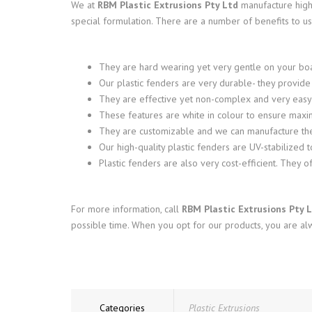
We at
RBM Plastic Extrusions Pty Ltd
manufacture high
special formulation. There are a number of benefits to usi
They are hard wearing yet very gentle on your bo
Our plastic fenders are very durable- they provid
They are effective yet non-complex and very easy to
These features are white in colour to ensure maxim
They are customizable and we can manufacture the
Our high-quality plastic fenders are UV-stabilized t
Plastic fenders are also very cost-efficient. They 
For more information, call
RBM Plastic Extrusions Pty 
possible time. When you opt for our products, you are alw
Categories
Plastic Extrusions