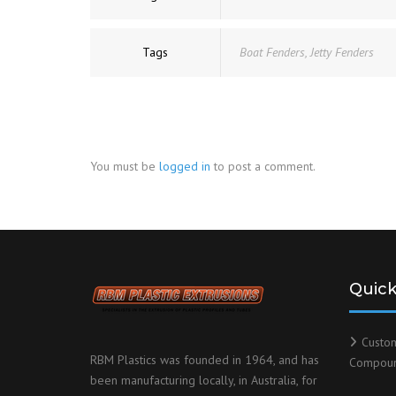
Tags
Boat Fenders
,
Jetty Fenders
You must be
logged in
to post a comment.
Quick
Custo
RBM Plastics was founded in 1964, and has
Compou
been manufacturing locally, in Australia, for