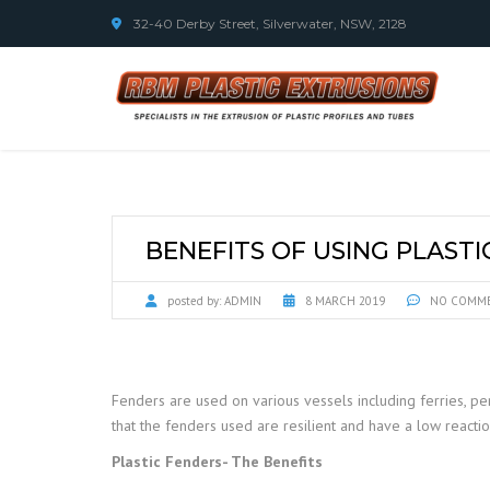
32-40 Derby Street, Silverwater, NSW, 2128
BENEFITS OF USING PLAST
posted by:
ADMIN
8 MARCH 2019
NO COMM
Fenders are used on various vessels including ferries, per
that the fenders used are resilient and have a low reacti
Plastic Fenders- The Benefits