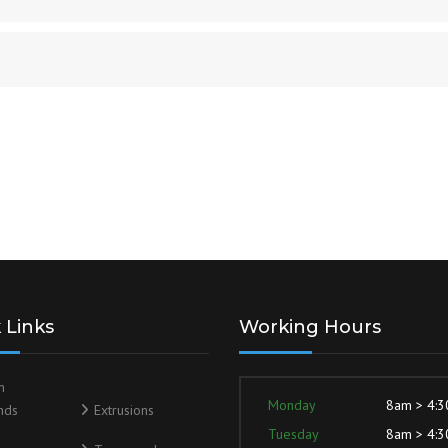
 Links
Working Hours
m
Monday
8am > 4:
nds
Extrusions
Tuesday
8am > 4: