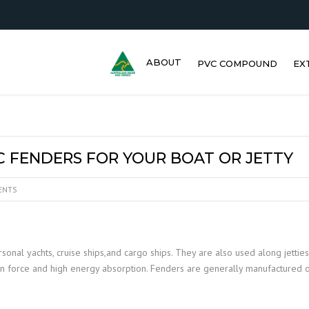
ABOUT
PVC COMPOUND
EX
IC FENDERS FOR YOUR BOAT OR JETTY
ENTS
sonal yachts, cruise ships,and cargo ships. They are also used along jetties
on force and high energy absorption. Fenders are generally manufactured ou