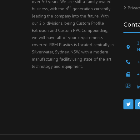
over 50 years. We are still a family owned
Privac
th
business, with the 4
generation currently
leading the company into the future. With
our 2 x divisions, being Custom Profile
Cont
Extrusion and Custom PVC Compounding,
we will have all of your requirements
3
covered. RBM Plastics is located centrally in
N
Silverwater, Sydney, NSW, with a modern
manufacturing facility using state of the art
+
technology and equipment.
+
i