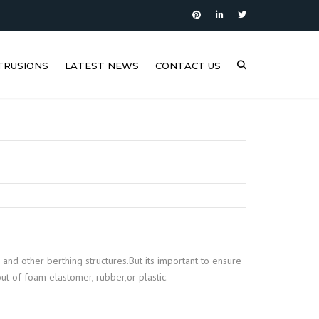
TRUSIONS
LATEST NEWS
CONTACT US
 and other berthing structures.But its important to ensure
t of foam elastomer, rubber,or plastic.