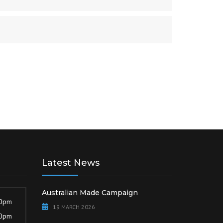
Latest News
Australian Made Campaign
30pm
19 MARCH 2026
30pm