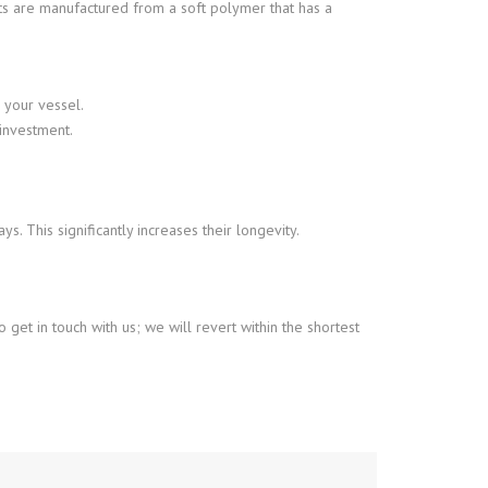
cts are manufactured from a soft polymer that has a
 your vessel.
investment.
. This significantly increases their longevity.
o get in touch with us; we will revert within the shortest