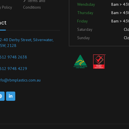
Terms and
Wendsday
8am > 4:
y Policy
Conditions
Thursday
8am > 4:
Friday
8am > 4:
act
Saturday
Cl
Sunday
Cl
2-40 Derby Street, Silverwater,
SW, 2128
612 9748 2638
612 9748 4229
nfo@rbmplastics.com.au