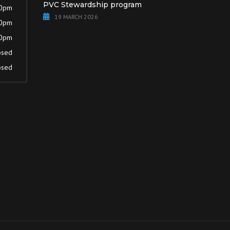
PVC Stewardship program
30pm
19 MARCH 2026
30pm
30pm
osed
osed