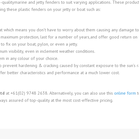
-qualitymarine and jetty fenders to suit varying applications. These produ
ng these plastic fenders on your jetty or boat such as:
at which means you don’t have to worry about them causing any damage to
e maximum protection, last for a number of years,and offer good return on 
 fix on your boat, pylon, or even a jetty.
um visibility, even in inclement weather conditions.
m in any colour of your choice.
o prevent hardening & cracking caused by constant exposure to the sun’s rays
offer better characteristics and performance at a much lower cost.
Ltd
at +61(02) 9748 2638. Alternatively, you can also use this
online form
t
ays assured of top-quality at the most cost-effective pricing.